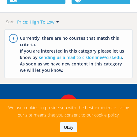
Want To Start?
Language
All
All
Price Range
Categories
Price: High To Low
This Week
Hungarian
Sort
All
All
Default
Next Week
English
Free
Business English
Newest
Currently, there are no courses that match this
This Month
French
criteria.
Paid
Conversation
Name: A-Z
If you are interested in this category please let us
Practice
Next Month
Italian
Name: Z-A
know by
sending us a mail to cislonline@cisl.edu
.
TOEFL
Chinese
As soon as we have new content in this category
Price: Low To High
we will let you know.
English For
Price: High To Low
Arabic
Academic Purposes
Japanese
(EAP)
Spanish
Cambridge Exams:
FCE CAE IELTS
Russian
We use cookies to provide you with the best experience. Using
English For
our site means that you consent to our cookie policy.
Beginners
Okay
Private Lessons