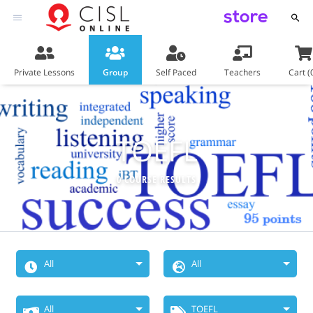
store
Private Lessons
Group
Self Paced
Teachers
Cart (
TOEFL
0 COURSE RESULTS
All
All
When Do You
Choose
All
TOEFL