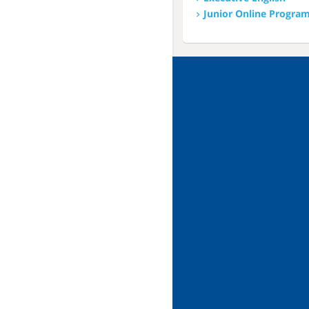
Junior Online Progra