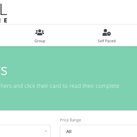
Group
Self Paced
s
chers and click their card to read their complete
Price Range
All