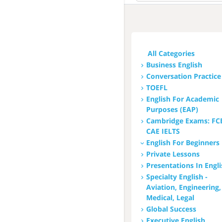
All
Hungarian
English
All Categories
French
Business English
Conversation Practice
Italian
TOEFL
Chinese
English For Academic
Purposes (EAP)
Arabic
Cambridge Exams: FC
CAE IELTS
Japanese
English For Beginners
Spanish
Private Lessons
Presentations In Engl
Russian
Specialty English -
Aviation, Engineering,
Medical, Legal
Global Success
Executive English