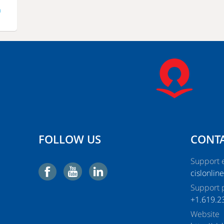
m
FOLLOW US
CONTA
Support e
cislonlin
Support 
+1.619.2
Website