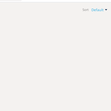
Default
Sort
Default
Newest
Name: A-Z
Name: Z-A