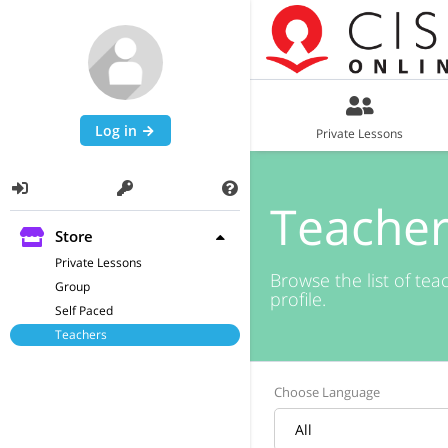
Log in
Private Lessons
Teacher
Store
Private Lessons
Browse the list of tea
Group
profile.
Self Paced
Teachers
Choose Language
All