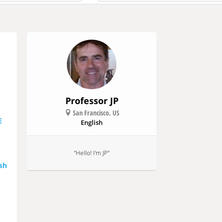
All
Free
Paid
Professor JP
San Francisco, US
E
English
"Hello! I'm JP"
ish