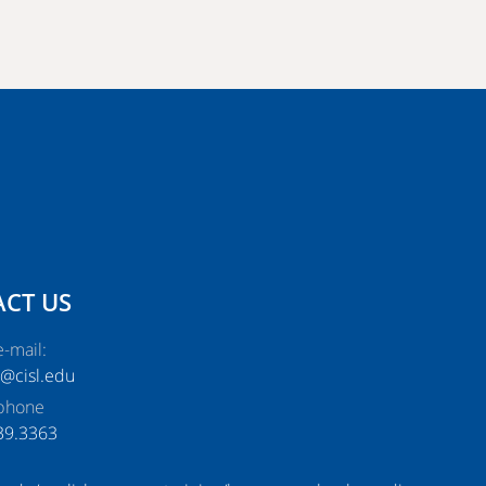
CT US
-mail:
e@cisl.edu
phone
39.3363