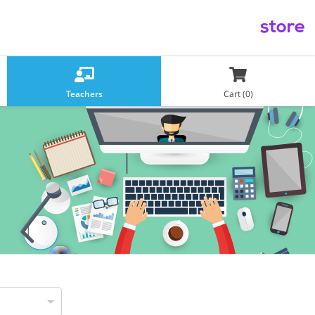
store
Teachers
Cart (0)